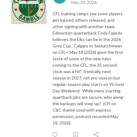
May 20, 2026
CFL training camps see some players
get injured, others released, and
other signing with another team.
Edmonton quarterback Cody Fajardo
believes the Elks can be in the 2026
Grey Cup. Calgary vs Saskatchewan
on CFL+ May 18 (2026) gave the first
taste of some of the new rules
coming to the CFL, the 35 second
clock was a hit! Ironically, next
season in 2027, not pre-season but
regular-season play starts on Victoria
Day Weekend. While many starting
quartback jobs are secure, who amng
the backups will step-up? (CFl on
CBC theme used with express
permission; podcast recorded May
18, 2026).