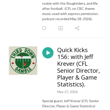
rookie with the Roughriders, and life
after football. (CFL on CBC theme
music used with express permission;
podcast recorded May 28. 2026).
Quick Kicks
156: with Jeff
Krever (CFL
Senior Director,
Player & Game
Statistics).
May 27, 2026
Special guest Jeff Krever (CFL Senior
Director, Player & Game Statistics)