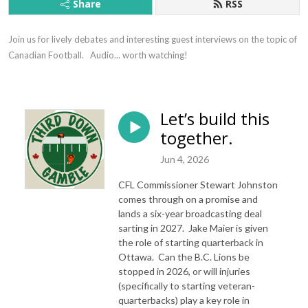
Share
RSS
Join us for lively debates and interesting guest interviews on the topic of 
Canadian Football.   Audio... worth watching!
Let’s build this
together.
Jun 4, 2026
CFL Commissioner Stewart Johnston
comes through on a promise and
lands a six-year broadcasting deal
sarting in 2027. Jake Maier is given
the role of starting quarterback in
Ottawa. Can the B.C. Lions be
stopped in 2026, or will injuries
(specifically to starting veteran-
quarterbacks) play a key role in